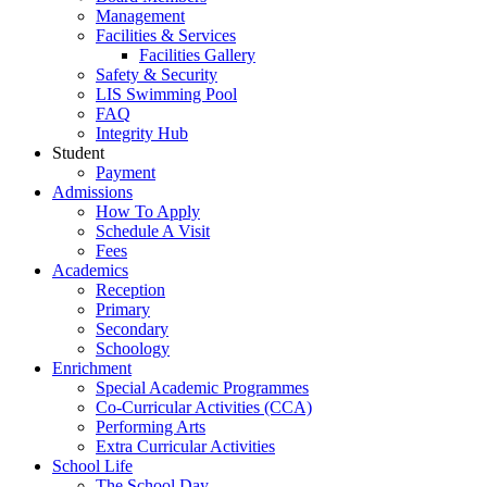
Management
Facilities & Services
Facilities Gallery
Safety & Security
LIS Swimming Pool
FAQ
Integrity Hub
Student
Payment
Admissions
How To Apply
Schedule A Visit
Fees
Academics
Reception
Primary
Secondary
Schoology
Enrichment
Special Academic Programmes
Co-Curricular Activities (CCA)
Performing Arts
Extra Curricular Activities
School Life
The School Day