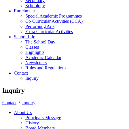
Secondary
Schoology
Enrichment
Special Academic Programmes
Co-Curricular Activities (CCA)
Performing Arts
Extra Curricular Activities
School Life
The School Day
Classes
Highlights
Academic Calendar
Newsletters
Rules and Regulations
Contact
Inquiry
Inquiry
Contact
/
Inquiry
About Us
Principal's Message
History
Board Members