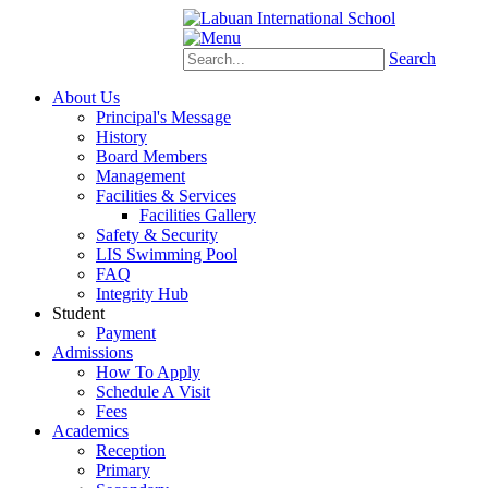
Schoology
eStudent
Search
About Us
Principal's Message
History
Board Members
Management
Facilities & Services
Facilities Gallery
Safety & Security
LIS Swimming Pool
FAQ
Integrity Hub
Student
Payment
Admissions
How To Apply
Schedule A Visit
Fees
Academics
Reception
Primary