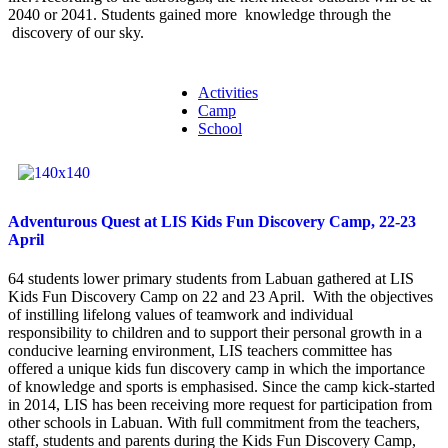
2040 or 2041. Students gained more knowledge through the
discovery of our sky.
Activities
Camp
School
Adventurous Quest at LIS Kids Fun Discovery Camp, 22-23
April
64 students lower primary students from Labuan gathered at LIS
Kids Fun Discovery Camp on 22 and 23 April. With the objectives
of instilling lifelong values of teamwork and individual
responsibility to children and to support their personal growth in a
conducive learning environment, LIS teachers committee has
offered a unique kids fun discovery camp in which the importance
of knowledge and sports is emphasised. Since the camp kick-started
in 2014, LIS has been receiving more request for participation from
other schools in Labuan. With full commitment from the teachers,
staff, students and parents during the Kids Fun Discovery Camp,