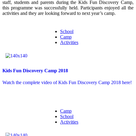
staff, students and parents during the Kids Fun Discovery Camp,
this programme was successfully held. Participants enjoyed all the
activities and they are looking forward to next year’s camp.
School
Camp
Activities
Kids Fun Discovery Camp 2018
Watch the complete video of Kids Fun Discovery Camp 2018 here!
Camp
School
Activities