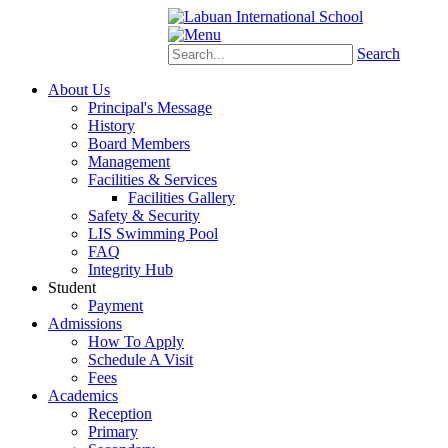
Schoology
eStudent
Search
About Us
Principal's Message
History
Board Members
Management
Facilities & Services
Facilities Gallery
Safety & Security
LIS Swimming Pool
FAQ
Integrity Hub
Student
Payment
Admissions
How To Apply
Schedule A Visit
Fees
Academics
Reception
Primary