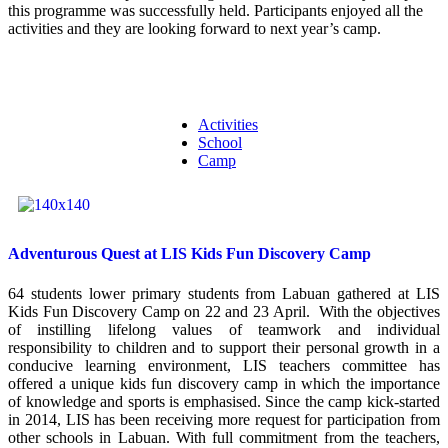
this programme was successfully held. Participants enjoyed all the
activities and they are looking forward to next year’s camp.
Activities
School
Camp
Adventurous Quest at LIS Kids Fun Discovery Camp
64 students lower primary students from Labuan gathered at LIS
Kids Fun Discovery Camp on 22 and 23 April. With the objectives
of instilling lifelong values of teamwork and individual
responsibility to children and to support their personal growth in a
conducive learning environment, LIS teachers committee has
offered a unique kids fun discovery camp in which the importance
of knowledge and sports is emphasised. Since the camp kick-started
in 2014, LIS has been receiving more request for participation from
other schools in Labuan. With full commitment from the teachers,