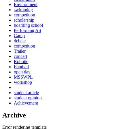
Environment
swimming
competition
scholarship
boarding school
Performing Art
Camp
debate
competition
Trailer
concert
Robotic
Football
open day
MSSWPL
workshop
student article
student opinion
Achievement
Archive
Error rendering template