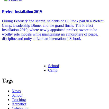
Prefect Installation 2019
During February and March, students of LIS took part in a Prefect
Camp, Leadership Dinner and the grand finale, The Prefect
Installation 2019, where newly appointed prefects swore to be
worthy role models while maintaining an atmosphere of peace,
discipline and unity at Labuan International School.
School
Camp
Tags
News
School
Teaching
Activities
Celebration