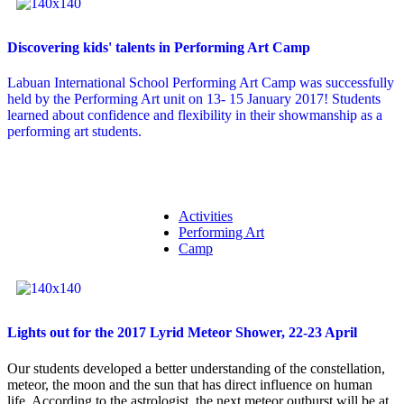
Discovering kids' talents in Performing Art Camp
Labuan International School Performing Art Camp was successfully
held by the Performing Art unit on 13- 15 January 2017! Students
learned about confidence and flexibility in their showmanship as a
performing art students.
Activities
Performing Art
Camp
Lights out for the 2017 Lyrid Meteor Shower, 22-23 April
Our students developed a better understanding of the constellation,
meteor, the moon and the sun that has direct influence on human
life. According to the astrologist, the next meteor outburst will be at