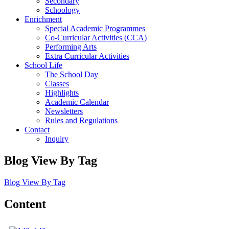
Secondary
Schoology
Enrichment
Special Academic Programmes
Co-Curricular Activities (CCA)
Performing Arts
Extra Curricular Activities
School Life
The School Day
Classes
Highlights
Academic Calendar
Newsletters
Rules and Regulations
Contact
Inquiry
Blog View By Tag
Blog View By Tag
Content