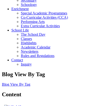
Secondary
Schoology
Enrichment
Special Academic Programmes
Co-Curricular Activities (CCA)
Performing Arts
Extra Curricular Activities
School Life
The School Day
Classes
Highlights
Academic Calendar
Newsletters
Rules and Regulations
Contact
Inquiry
Blog View By Tag
Blog View By Tag
Content