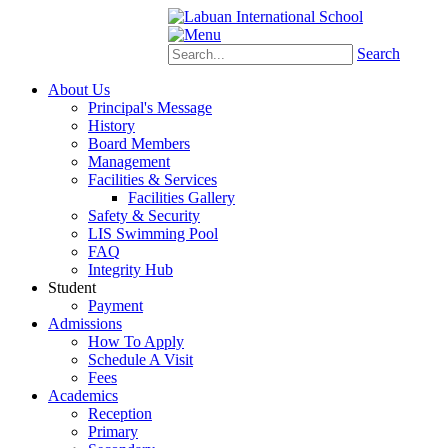
Schoology
eStudent
Search
About Us
Principal's Message
History
Board Members
Management
Facilities & Services
Facilities Gallery
Safety & Security
LIS Swimming Pool
FAQ
Integrity Hub
Student
Payment
Admissions
How To Apply
Schedule A Visit
Fees
Academics
Reception
Primary