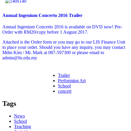
Annual Ingenium Concerto 2016 Trailer
Annual Ingenium Concerto 2016 is available on DVD now! Pre-
Order with RM20/copy before 1 August 2017.
Attached is the Order form or you may go to our LIS Finance Unit
to place your order. Should you have any inquiry, you may contact
Mdm Kim / Mr. Mark at 087-597300 or please email to
admin@lis.edu.my
Trailer
Performing Art
School
concert
Tags
News
School
Teaching