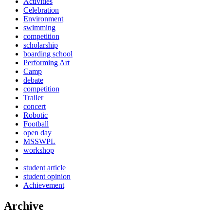
Activities
Celebration
Environment
swimming
competition
scholarship
boarding school
Performing Art
Camp
debate
competition
Trailer
concert
Robotic
Football
open day
MSSWPL
workshop
student article
student opinion
Achievement
Archive