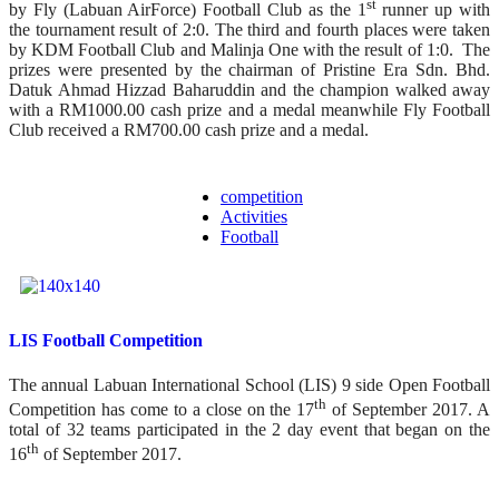
st
by Fly (Labuan AirForce) Football Club as the 1
runner up with
the tournament result of 2:0. The third and fourth places were taken
by KDM Football Club and Malinja One with the result of 1:0. The
prizes were presented by the chairman of Pristine Era Sdn. Bhd.
Datuk Ahmad Hizzad Baharuddin and the champion walked away
with a RM1000.00 cash prize and a medal meanwhile Fly Football
Club received a RM700.00 cash prize and a medal.
competition
Activities
Football
LIS Football Competition
The annual Labuan International School (LIS) 9 side Open Football
th
Competition has come to a close on the 17
of September 2017. A
total of 32 teams participated in the 2 day event that began on the
th
16
of September 2017.