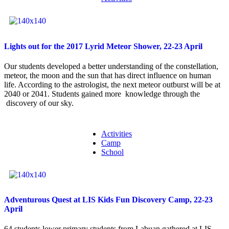
Lights out for the 2017 Lyrid Meteor Shower, 22-23 April
Our students developed a better understanding of the constellation,
meteor, the moon and the sun that has direct influence on human
life. According to the astrologist, the next meteor outburst will be at
2040 or 2041. Students gained more knowledge through the
discovery of our sky.
Activities
Camp
School
Adventurous Quest at LIS Kids Fun Discovery Camp, 22-23
April
64 students lower primary students from Labuan gathered at LIS