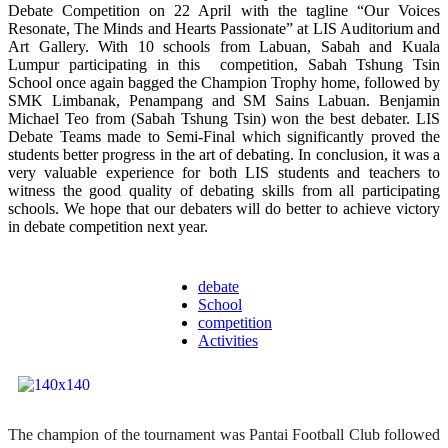
Debate Competition on 22 April with the tagline “Our Voices
Resonate, The Minds and Hearts Passionate” at LIS Auditorium and
Art Gallery. With 10 schools from Labuan, Sabah and Kuala
Lumpur participating in this competition, Sabah Tshung Tsin
School once again bagged the Champion Trophy home, followed by
SMK Limbanak, Penampang and SM Sains Labuan. Benjamin
Michael Teo from (Sabah Tshung Tsin) won the best debater. LIS
Debate Teams made to Semi-Final which significantly proved the
students better progress in the art of debating. In conclusion, it was a
very valuable experience for both LIS students and teachers to
witness the good quality of debating skills from all participating
schools. We hope that our debaters will do better to achieve victory
in debate competition next year.
debate
School
competition
Activities
The champion of the tournament was Pantai Football Club followed