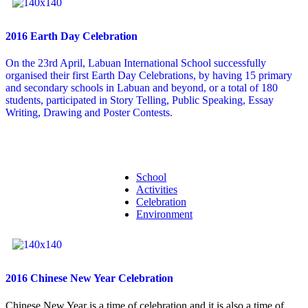
2016 Earth Day Celebration
On the 23rd April, Labuan International School successfully
organised their first Earth Day Celebrations, by having 15 primary
and secondary schools in Labuan and beyond, or a total of 180
students, participated in Story Telling, Public Speaking, Essay
Writing, Drawing and Poster Contests.
School
Activities
Celebration
Environment
2016 Chinese New Year Celebration
Chinese New Year is a time of celebration and it is also a time of