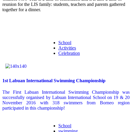
reunion for the LIS family: students, teachers and parents gathered
together for a dinner.
School
Activities
Celebration
1st Labuan International Swimming Championship
The First Labuan International Swimming Championship was
successfully organised by Labuan International School on 19 & 20
November 2016 with 318 swimmers from Borneo region
participated in this championship!
School
swimming