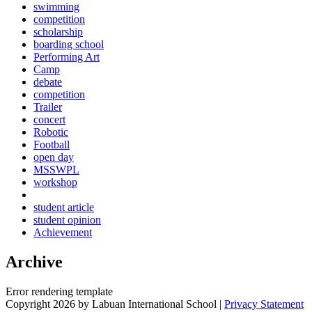
swimming
competition
scholarship
boarding school
Performing Art
Camp
debate
competition
Trailer
concert
Robotic
Football
open day
MSSWPL
workshop
student article
student opinion
Achievement
Archive
Error rendering template
Copyright 2026 by Labuan International School
|
Privacy Statement