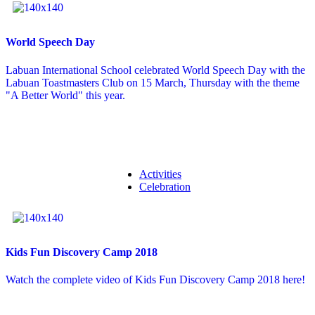
World Speech Day
Labuan International School celebrated World Speech Day with the
Labuan Toastmasters Club on 15 March, Thursday with the theme
"A Better World" this year.
Activities
Celebration
Kids Fun Discovery Camp 2018
Watch the complete video of Kids Fun Discovery Camp 2018 here!