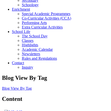
Secondary
Schoology
Enrichment
Special Academic Programmes
Co-Curricular Activities (CCA)
Performing Arts
Extra Curricular Activities
School Life
The School Day
Classes
Highlights
Academic Calendar
Newsletters
Rules and Regulations
Contact
Inquiry
Blog View By Tag
Blog View By Tag
Content