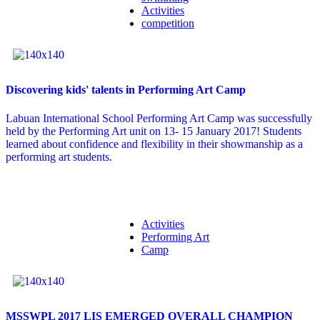
Activities
competition
Discovering kids' talents in Performing Art Camp
Labuan International School Performing Art Camp was successfully
held by the Performing Art unit on 13- 15 January 2017! Students
learned about confidence and flexibility in their showmanship as a
performing art students.
Activities
Performing Art
Camp
MSSWPL 2017 LIS EMERGED OVERALL CHAMPION