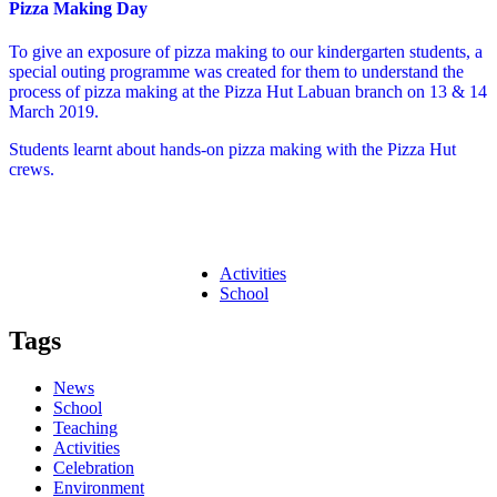
Pizza Making Day
To give an exposure of pizza making to our kindergarten students, a
special outing programme was created for them to understand the
process of pizza making at the Pizza Hut Labuan branch on 13 & 14
March 2019.
Students learnt about hands-on pizza making with the Pizza Hut
crews.
Activities
School
Tags
News
School
Teaching
Activities
Celebration
Environment