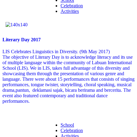
School
Celebration
Activities
Literary Day 2017
LIS Celebrates Linguistics in Diversity. (9th May 2017)
The objective of Literary Day is to acknowledge literacy and its use
of multiple language within the community of Labuan International
School (LIS). We in LIS, takes full advantage of this diversity and
showcasing them through the presentation of various genre and
language. There were about 15 performances that consists of singing
performances, tongue twister, storytelling, choral speaking, musical
drama,pantun, deklamasi sajak, bicara berirama and bercerita. The
event also featured contemporary and traditional dance
performances.
School
Celebration
Activities