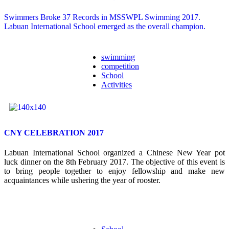
Swimmers Broke 37 Records in MSSWPL Swimming 2017.
Labuan International School emerged as the overall champion.
swimming
competition
School
Activities
CNY CELEBRATION 2017
Labuan International School organized a Chinese New Year pot
luck dinner on the 8
th
February 2017. The objective of this event is
to bring people together to enjoy fellowship and make new
acquaintances while ushering the year of rooster.