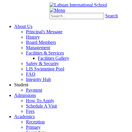
Schoology
eStudent
Search
About Us
Principal's Message
History
Board Members
Management
Facilities & Services
Facilities Gallery
Safety & Security
LIS Swimming Pool
FAQ
Integrity Hub
Student
Payment
Admissions
How To Apply
Schedule A Visit
Fees
Academics
Reception
Primary