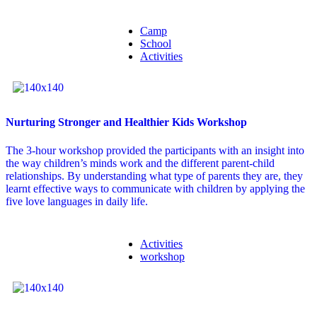
Camp
School
Activities
Nurturing Stronger and Healthier Kids Workshop
The 3-hour workshop provided the participants with an insight into
the way children’s minds work and the different parent-child
relationships. By understanding what type of parents they are, they
learnt effective ways to communicate with children by applying the
five love languages in daily life.
Activities
workshop