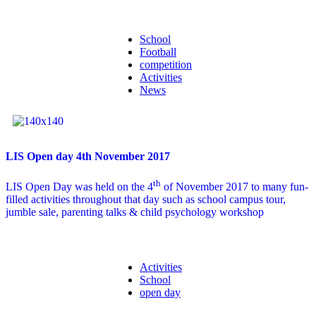
School
Football
competition
Activities
News
LIS Open day 4th November 2017
th
LIS Open Day was held on the 4
of November 2017 to many fun-
filled activities throughout that day such as school campus tour,
jumble sale, parenting talks & child psychology workshop
Activities
School
open day