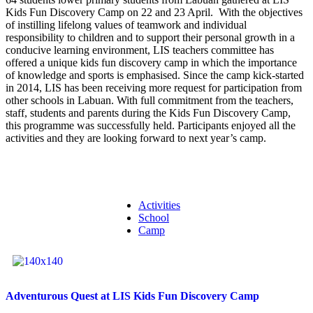
Kids Fun Discovery Camp on 22 and 23 April. With the objectives
of instilling lifelong values of teamwork and individual
responsibility to children and to support their personal growth in a
conducive learning environment, LIS teachers committee has
offered a unique kids fun discovery camp in which the importance
of knowledge and sports is emphasised. Since the camp kick-started
in 2014, LIS has been receiving more request for participation from
other schools in Labuan. With full commitment from the teachers,
staff, students and parents during the Kids Fun Discovery Camp,
this programme was successfully held. Participants enjoyed all the
activities and they are looking forward to next year’s camp.
Activities
School
Camp
Adventurous Quest at LIS Kids Fun Discovery Camp