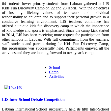
64 students lower primary students from Labuan gathered at LIS
Kids Fun Discovery Camp on 22 and 23 April. With the objectives
of instilling lifelong values of teamwork and individual
responsibility to children and to support their personal growth in a
conducive learning environment, LIS teachers committee has
offered a unique kids fun discovery camp in which the importance
of knowledge and sports is emphasised. Since the camp kick-started
in 2014, LIS has been receiving more request for participation from
other schools in Labuan. With full commitment from the teachers,
staff, students and parents during the Kids Fun Discovery Camp,
this programme was successfully held. Participants enjoyed all the
activities and they are looking forward to next year’s camp.
School
Camp
Activities
LIS Inter-School Debate Competition
Labuan International School successfully held its fifth Inter-School