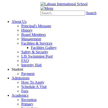
Schoology
eStudent
Search
About Us
Principal's Message
History
Board Members
Management
Facilities & Services
Facilities Gallery
Safety & Security
LIS Swimming Pool
FAQ
Integrity Hub
Student
Payment
Admissions
How To Apply
Schedule A Visit
Fees
Academics
Reception
Primary