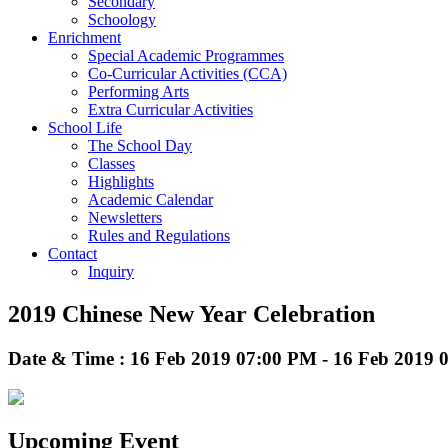
Secondary
Schoology
Enrichment
Special Academic Programmes
Co-Curricular Activities (CCA)
Performing Arts
Extra Curricular Activities
School Life
The School Day
Classes
Highlights
Academic Calendar
Newsletters
Rules and Regulations
Contact
Inquiry
2019 Chinese New Year Celebration
Date & Time : 16 Feb 2019 07:00 PM - 16 Feb 2019
Upcoming Event