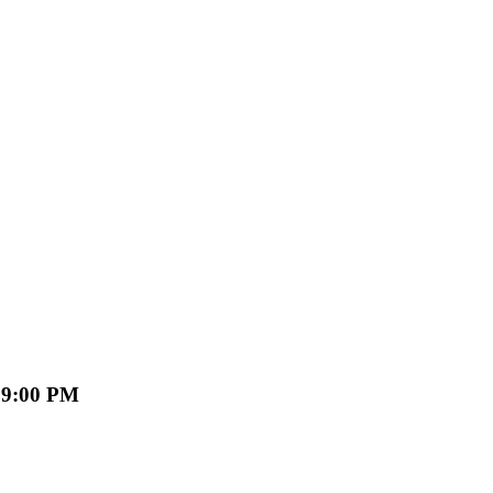
 09:00 PM