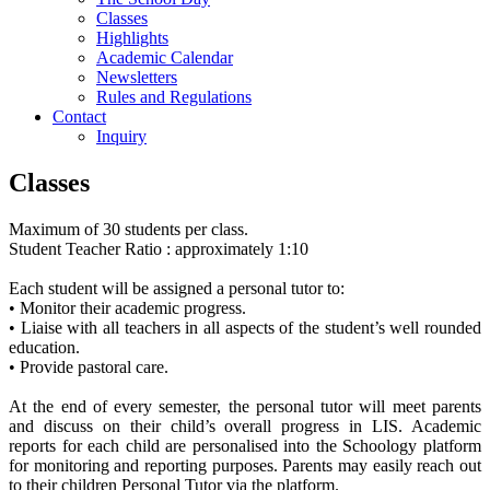
Classes
Highlights
Academic Calendar
Newsletters
Rules and Regulations
Contact
Inquiry
Classes
Maximum of 30 students per class.
Student­ Teacher Ratio : approximately 1:10
Each student will be assigned a personal tutor to:
• Monitor their academic progress.
• Liaise with all teachers in all aspects of the student’s well rounded
education.
• Provide pastoral care.
At the end of every semester, the personal tutor will meet parents
and discuss on their child’s overall progress in LIS. Academic
reports for each child are personalised into the Schoology platform
for monitoring and reporting purposes. Parents may easily reach out
to their children Personal Tutor via the platform.