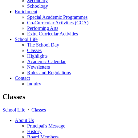
Secondary
Schoology
Enrichment
Special Academic Programmes
Co-Curricular Activities (CCA)
Performing Arts
Extra Curricular Activities
School Life
The School Day
Classes
Highlights
Academic Calendar
Newsletters
Rules and Regulations
Contact
Inquiry
Classes
School Life
/
Classes
About Us
Principal's Message
History
Board Members