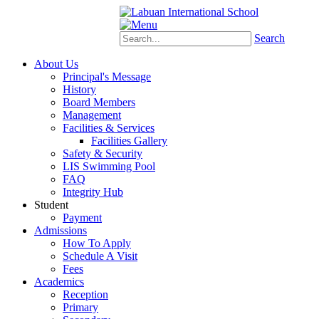
Schoology
eStudent
Search
About Us
Principal's Message
History
Board Members
Management
Facilities & Services
Facilities Gallery
Safety & Security
LIS Swimming Pool
FAQ
Integrity Hub
Student
Payment
Admissions
How To Apply
Schedule A Visit
Fees
Academics
Reception
Primary