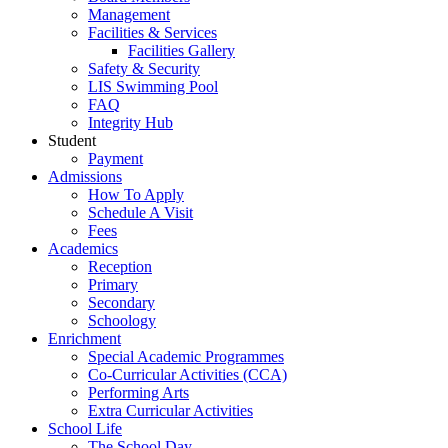
Management
Facilities & Services
Facilities Gallery
Safety & Security
LIS Swimming Pool
FAQ
Integrity Hub
Student
Payment
Admissions
How To Apply
Schedule A Visit
Fees
Academics
Reception
Primary
Secondary
Schoology
Enrichment
Special Academic Programmes
Co-Curricular Activities (CCA)
Performing Arts
Extra Curricular Activities
School Life
The School Day