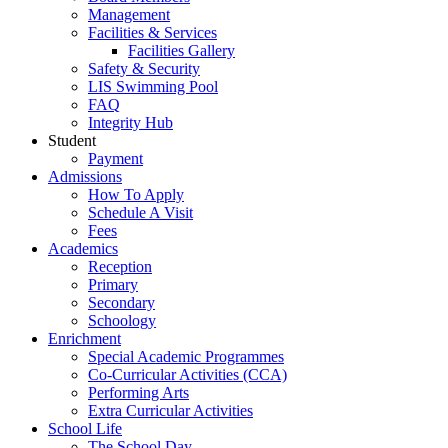
Management
Facilities & Services
Facilities Gallery
Safety & Security
LIS Swimming Pool
FAQ
Integrity Hub
Student
Payment
Admissions
How To Apply
Schedule A Visit
Fees
Academics
Reception
Primary
Secondary
Schoology
Enrichment
Special Academic Programmes
Co-Curricular Activities (CCA)
Performing Arts
Extra Curricular Activities
School Life
The School Day