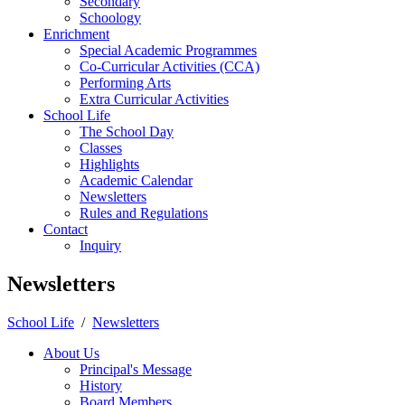
Secondary
Schoology
Enrichment
Special Academic Programmes
Co-Curricular Activities (CCA)
Performing Arts
Extra Curricular Activities
School Life
The School Day
Classes
Highlights
Academic Calendar
Newsletters
Rules and Regulations
Contact
Inquiry
Newsletters
School Life
/
Newsletters
About Us
Principal's Message
History
Board Members