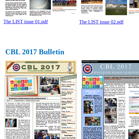
The LIST issue 01.pdf
The LIST issue 02.pdf
CBL 2017 Bulletin