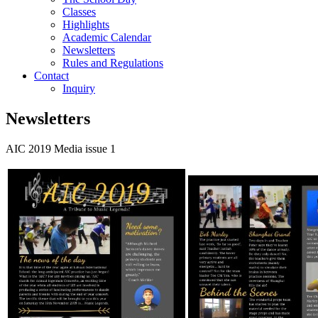
Classes
Highlights
Academic Calendar
Newsletters
Rules and Regulations
Contact
Inquiry
Newsletters
AIC 2019 Media issue 1