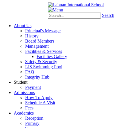
Schoology
eStudent
Search
About Us
Principal's Message
History
Board Members
Management
Facilities & Services
Facilities Gallery
Safety & Security
LIS Swimming Pool
FAQ
Integrity Hub
Student
Payment
Admissions
How To Apply
Schedule A Visit
Fees
Academics
Reception
Primary