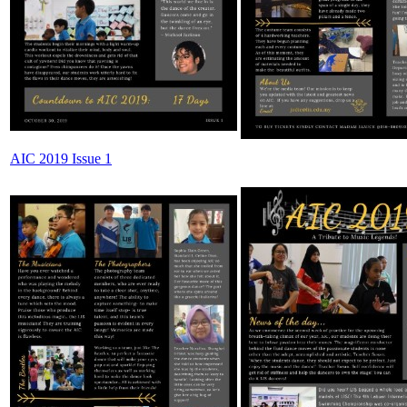
AIC 2019 Issue 1