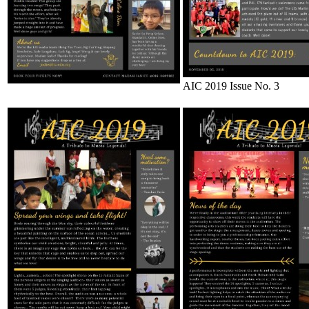
AIC 2019 Issue No. 3