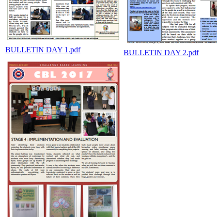
BULLETIN DAY 1.pdf
BULLETIN DAY 2.pdf