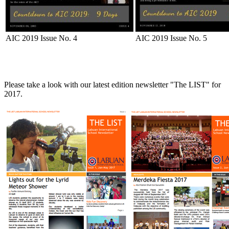
AIC 2019 Issue No. 4
AIC 2019 Issue No. 5
Please take a look with our latest edition newsletter "The LIST" for
2017.