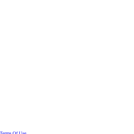
Terms Of Use