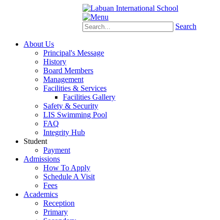
Schoology
eStudent
Search
About Us
Principal's Message
History
Board Members
Management
Facilities & Services
Facilities Gallery
Safety & Security
LIS Swimming Pool
FAQ
Integrity Hub
Student
Payment
Admissions
How To Apply
Schedule A Visit
Fees
Academics
Reception
Primary