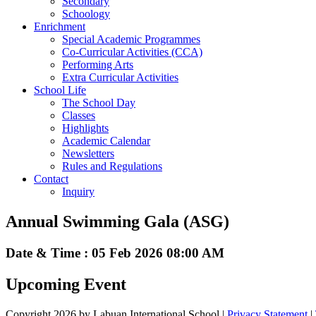
Secondary
Schoology
Enrichment
Special Academic Programmes
Co-Curricular Activities (CCA)
Performing Arts
Extra Curricular Activities
School Life
The School Day
Classes
Highlights
Academic Calendar
Newsletters
Rules and Regulations
Contact
Inquiry
Annual Swimming Gala (ASG)
Date & Time : 05 Feb 2026 08:00 AM
Upcoming Event
Copyright 2026 by Labuan International School
|
Privacy Statement
|