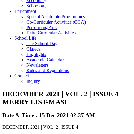
Secondary
Schoology
Enrichment
Special Academic Programmes
Co-Curricular Activities (CCA)
Performing Arts
Extra Curricular Activities
School Life
The School Day
Classes
Highlights
Academic Calendar
Newsletters
Rules and Regulations
Contact
Inquiry
DECEMBER 2021 | VOL. 2 | ISSUE 4
MERRY LIST-MAS!
Date & Time : 15 Dec 2021 02:37 AM
DECEMBER 2021 | VOL. 2 | ISSUE 4