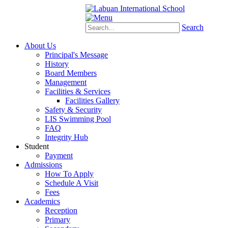
Schoology
eStudent
Search
About Us
Principal's Message
History
Board Members
Management
Facilities & Services
Facilities Gallery
Safety & Security
LIS Swimming Pool
FAQ
Integrity Hub
Student
Payment
Admissions
How To Apply
Schedule A Visit
Fees
Academics
Reception
Primary