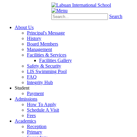
Schoology
eStudent
Search
About Us
Principal's Message
History
Board Members
Management
Facilities & Services
Facilities Gallery
Safety & Security
LIS Swimming Pool
FAQ
Integrity Hub
Student
Payment
Admissions
How To Apply
Schedule A Visit
Fees
Academics
Reception
Primary