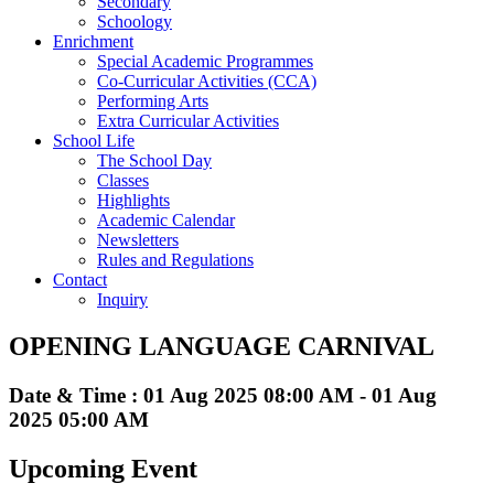
Secondary
Schoology
Enrichment
Special Academic Programmes
Co-Curricular Activities (CCA)
Performing Arts
Extra Curricular Activities
School Life
The School Day
Classes
Highlights
Academic Calendar
Newsletters
Rules and Regulations
Contact
Inquiry
OPENING LANGUAGE CARNIVAL
Date & Time : 01 Aug 2025 08:00 AM - 01 Aug
2025 05:00 AM
Upcoming Event