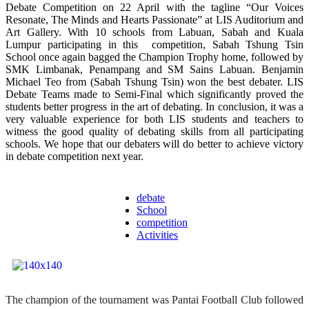
Debate Competition on 22 April with the tagline “Our Voices
Resonate, The Minds and Hearts Passionate” at LIS Auditorium and
Art Gallery. With 10 schools from Labuan, Sabah and Kuala
Lumpur participating in this competition, Sabah Tshung Tsin
School once again bagged the Champion Trophy home, followed by
SMK Limbanak, Penampang and SM Sains Labuan. Benjamin
Michael Teo from (Sabah Tshung Tsin) won the best debater. LIS
Debate Teams made to Semi-Final which significantly proved the
students better progress in the art of debating. In conclusion, it was a
very valuable experience for both LIS students and teachers to
witness the good quality of debating skills from all participating
schools. We hope that our debaters will do better to achieve victory
in debate competition next year.
debate
School
competition
Activities
The champion of the tournament was Pantai Football Club followed