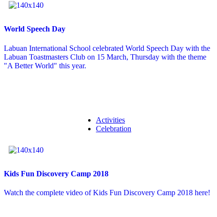
World Speech Day
Labuan International School celebrated World Speech Day with the
Labuan Toastmasters Club on 15 March, Thursday with the theme
"A Better World" this year.
Activities
Celebration
Kids Fun Discovery Camp 2018
Watch the complete video of Kids Fun Discovery Camp 2018 here!