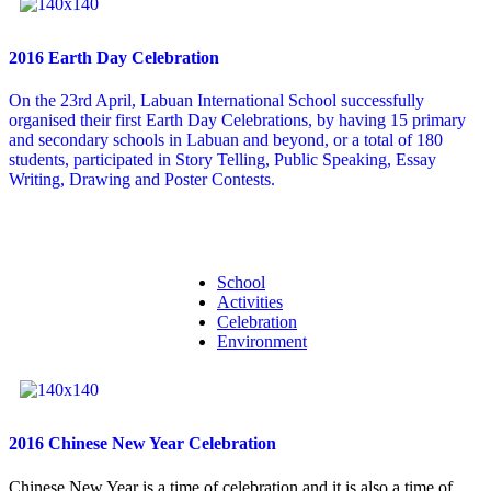
2016 Earth Day Celebration
On the 23rd April, Labuan International School successfully
organised their first Earth Day Celebrations, by having 15 primary
and secondary schools in Labuan and beyond, or a total of 180
students, participated in Story Telling, Public Speaking, Essay
Writing, Drawing and Poster Contests.
School
Activities
Celebration
Environment
2016 Chinese New Year Celebration
Chinese New Year is a time of celebration and it is also a time of