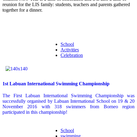
reunion for the LIS family: students, teachers and parents gathered
together for a dinner.
School
Activities
Celebration
1st Labuan International Swimming Championship
The First Labuan International Swimming Championship was
successfully organised by Labuan International School on 19 & 20
November 2016 with 318 swimmers from Borneo region
participated in this championship!
School
swimming