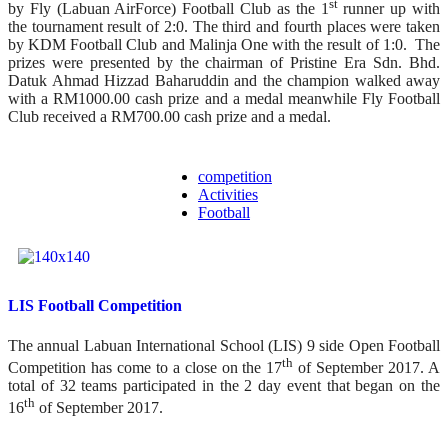
st
by Fly (Labuan AirForce) Football Club as the 1
runner up with
the tournament result of 2:0. The third and fourth places were taken
by KDM Football Club and Malinja One with the result of 1:0. The
prizes were presented by the chairman of Pristine Era Sdn. Bhd.
Datuk Ahmad Hizzad Baharuddin and the champion walked away
with a RM1000.00 cash prize and a medal meanwhile Fly Football
Club received a RM700.00 cash prize and a medal.
competition
Activities
Football
LIS Football Competition
The annual Labuan International School (LIS) 9 side Open Football
th
Competition has come to a close on the 17
of September 2017. A
total of 32 teams participated in the 2 day event that began on the
th
16
of September 2017.