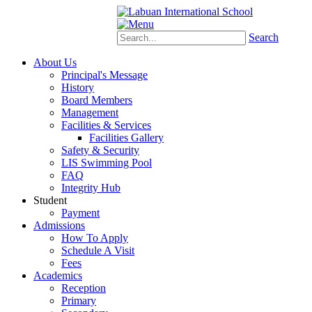
Schoology
eStudent
Search
About Us
Principal's Message
History
Board Members
Management
Facilities & Services
Facilities Gallery
Safety & Security
LIS Swimming Pool
FAQ
Integrity Hub
Student
Payment
Admissions
How To Apply
Schedule A Visit
Fees
Academics
Reception
Primary