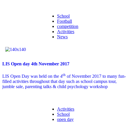
School
Football
competition
Activities
News
LIS Open day 4th November 2017
th
LIS Open Day was held on the 4
of November 2017 to many fun-
filled activities throughout that day such as school campus tour,
jumble sale, parenting talks & child psychology workshop
Activities
School
open day