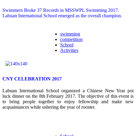
Swimmers Broke 37 Records in MSSWPL Swimming 2017.
Labuan International School emerged as the overall champion.
swimming
competition
School
Activities
CNY CELEBRATION 2017
Labuan International School organized a Chinese New Year pot
luck dinner on the 8
th
February 2017. The objective of this event is
to bring people together to enjoy fellowship and make new
acquaintances while ushering the year of rooster.