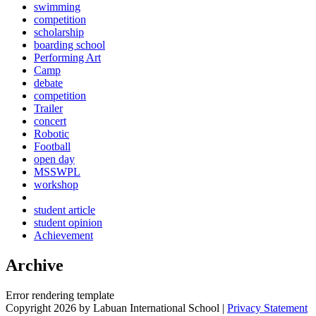
swimming
competition
scholarship
boarding school
Performing Art
Camp
debate
competition
Trailer
concert
Robotic
Football
open day
MSSWPL
workshop
student article
student opinion
Achievement
Archive
Error rendering template
Copyright 2026 by Labuan International School
|
Privacy Statement