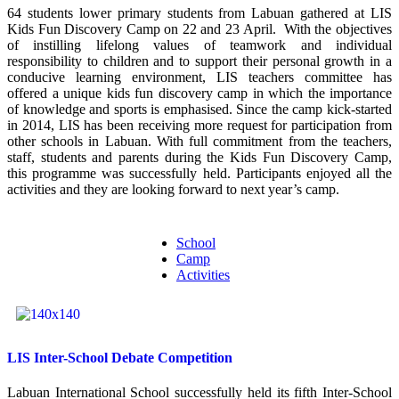
64 students lower primary students from Labuan gathered at LIS
Kids Fun Discovery Camp on 22 and 23 April. With the objectives
of instilling lifelong values of teamwork and individual
responsibility to children and to support their personal growth in a
conducive learning environment, LIS teachers committee has
offered a unique kids fun discovery camp in which the importance
of knowledge and sports is emphasised. Since the camp kick-started
in 2014, LIS has been receiving more request for participation from
other schools in Labuan. With full commitment from the teachers,
staff, students and parents during the Kids Fun Discovery Camp,
this programme was successfully held. Participants enjoyed all the
activities and they are looking forward to next year’s camp.
School
Camp
Activities
LIS Inter-School Debate Competition
Labuan International School successfully held its fifth Inter-School