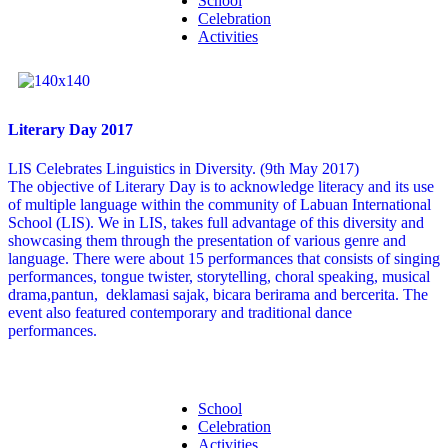
School
Celebration
Activities
Literary Day 2017
LIS Celebrates Linguistics in Diversity. (9th May 2017)
The objective of Literary Day is to acknowledge literacy and its use
of multiple language within the community of Labuan International
School (LIS). We in LIS, takes full advantage of this diversity and
showcasing them through the presentation of various genre and
language. There were about 15 performances that consists of singing
performances, tongue twister, storytelling, choral speaking, musical
drama,pantun, deklamasi sajak, bicara berirama and bercerita. The
event also featured contemporary and traditional dance
performances.
School
Celebration
Activities