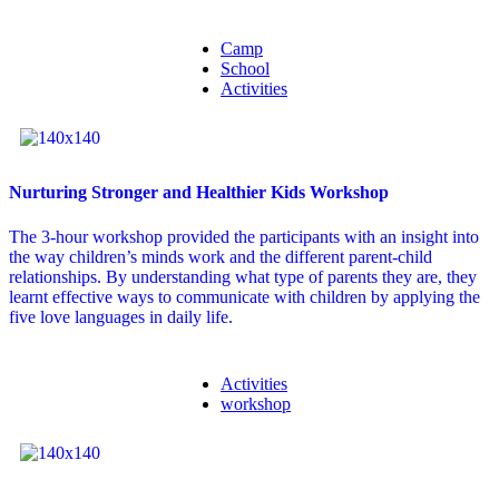
Camp
School
Activities
Nurturing Stronger and Healthier Kids Workshop
The 3-hour workshop provided the participants with an insight into
the way children’s minds work and the different parent-child
relationships. By understanding what type of parents they are, they
learnt effective ways to communicate with children by applying the
five love languages in daily life.
Activities
workshop