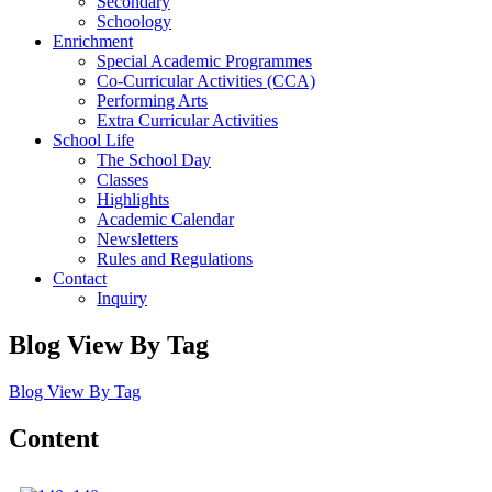
Secondary
Schoology
Enrichment
Special Academic Programmes
Co-Curricular Activities (CCA)
Performing Arts
Extra Curricular Activities
School Life
The School Day
Classes
Highlights
Academic Calendar
Newsletters
Rules and Regulations
Contact
Inquiry
Blog View By Tag
Blog View By Tag
Content