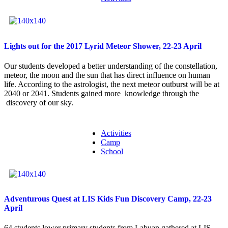
Lights out for the 2017 Lyrid Meteor Shower, 22-23 April
Our students developed a better understanding of the constellation,
meteor, the moon and the sun that has direct influence on human
life. According to the astrologist, the next meteor outburst will be at
2040 or 2041. Students gained more knowledge through the
discovery of our sky.
Activities
Camp
School
Adventurous Quest at LIS Kids Fun Discovery Camp, 22-23
April
64 students lower primary students from Labuan gathered at LIS