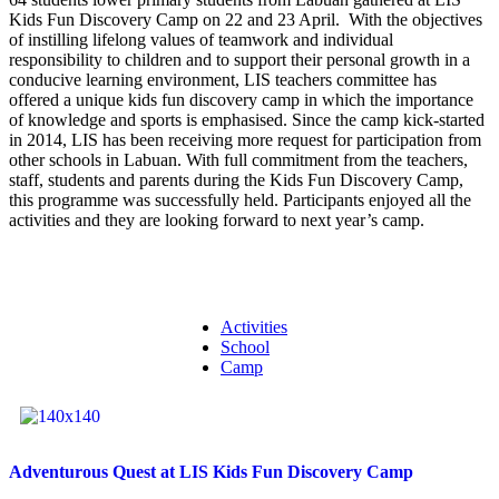
Kids Fun Discovery Camp on 22 and 23 April. With the objectives
of instilling lifelong values of teamwork and individual
responsibility to children and to support their personal growth in a
conducive learning environment, LIS teachers committee has
offered a unique kids fun discovery camp in which the importance
of knowledge and sports is emphasised. Since the camp kick-started
in 2014, LIS has been receiving more request for participation from
other schools in Labuan. With full commitment from the teachers,
staff, students and parents during the Kids Fun Discovery Camp,
this programme was successfully held. Participants enjoyed all the
activities and they are looking forward to next year’s camp.
Activities
School
Camp
Adventurous Quest at LIS Kids Fun Discovery Camp