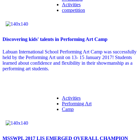
Activities
competition
Discovering kids' talents in Performing Art Camp
Labuan International School Performing Art Camp was successfully
held by the Performing Art unit on 13- 15 January 2017! Students
learned about confidence and flexibility in their showmanship as a
performing art students.
Activities
Performing Art
Camp
MSSWPL 2017 LIS EMERGED OVERALL CHAMPION