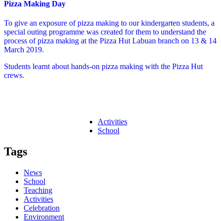
Pizza Making Day
To give an exposure of pizza making to our kindergarten students, a
special outing programme was created for them to understand the
process of pizza making at the Pizza Hut Labuan branch on 13 & 14
March 2019.
Students learnt about hands-on pizza making with the Pizza Hut
crews.
Activities
School
Tags
News
School
Teaching
Activities
Celebration
Environment